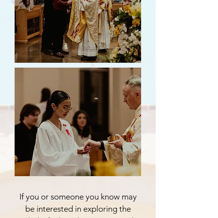
If you or someone you know may
be interested in exploring the