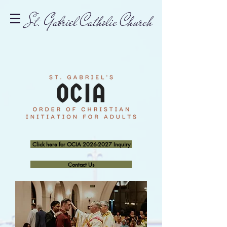
St. Gabriel Catholic Church
Click here for OCIA 2026-2027 Inquiry
Contact Us