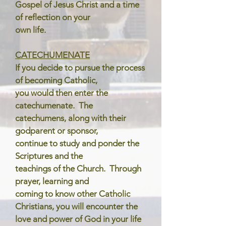
Gospel of Jesus Christ and a time
of reflection on your
own life.
CATECHUMENATE
If you decide to pursue the process
of becoming Catholic,
you would then enter the
catechumenate. The
catechumens, along with their
godparent or sponsor,
continue to study and ponder the
Scriptures and the
teachings of the Church. Through
prayer, learning and
coming to know other Catholic
Christians, you will encounter the
love and power of God in your life