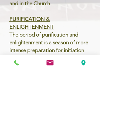
and in the Church.
PURIFICATION &
ENLIGHTENMENT
The period of purification and
enlightenment is a season of more
intense preparation for initiation
into the Catholic Church. This
usually coincides with the Church
season of Lent. During this period,
the catechumens, now referred to
as the elect, and the parish
community together focus on
conversion, scrutinize their lives in
light of the Gospel, and celebrate
the presentations of the Creed and
the Lord's Prayer.