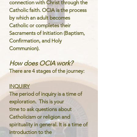
connection with Christ through the
Catholic faith. OCIA is the process
by which an adult becomes
Catholic or completes their
Sacraments of Initiation (Baptism,
Confirmation, and Holy
Communion).
How does OCIA work?
There are 4 stages of the journey:
INQUIRY
The period of inquiry is a time of
exploration. This is your
time to ask questions about
Catholicism or religion and
spirituality in general. It is a time of
introduction to the