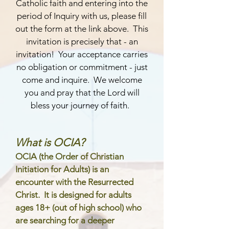
Catholic faith and entering into the
period of Inquiry with us, please fill
out the form at the link above. This
invitation is precisely that - an
invitation! Your acceptance carries
no obligation or commitment - just
come and inquire. We welcome
you and pray that the Lord will
bless your journey of faith.
What is OCIA?
OCIA (the Order of Christian
Initiation for Adults) is an
encounter with the Resurrected
Christ. It is designed for adults
ages 18+ (out of high school) who
are searching for a deeper