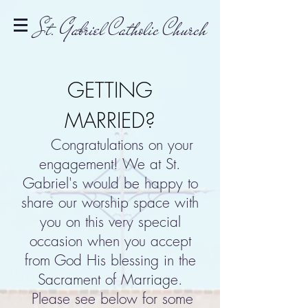
St. Gabriel Catholic Church
GETTING
MARRIED?
Congratulations on your
engagement! We at St.
Gabriel's would be happy to
share our worship space with
you on this very special
occasion when you accept
from God His blessing in the
Sacrament of Marriage.
Please see below for some