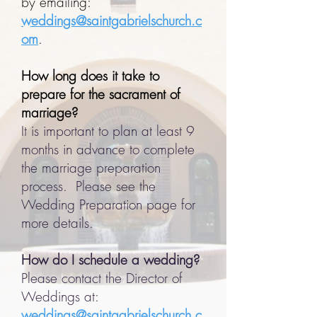
by emailing:
weddings@saintgabrielschurch.c
om
.
How long does it take to
prepare for the sacrament of
marriage?
It is important to plan at least 9
months in advance to complete
the marriage preparation
process. Please see the
Wedding Preparation page for
more details.
How do I schedule a wedding?
Please contact the Director of
Weddings at:
weddings@saintgabrielschurch.c