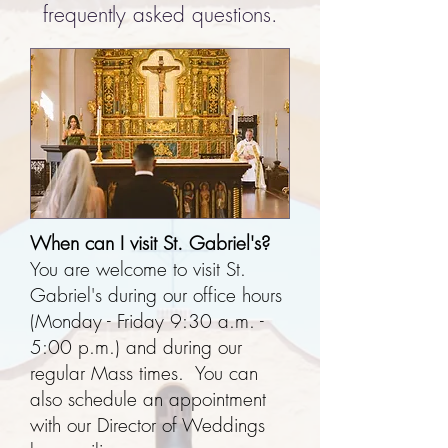
frequently asked questions.
When can I visit St. Gabriel's?
You are welcome to visit St.
Gabriel's during our office hours
(Monday - Friday 9:30 a.m. -
5:00 p.m.) and during our
regular Mass times. You can
also schedule an appointment
with our Director of Weddings