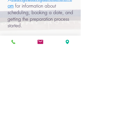
om
for information about
scheduling, booking a date, and
getting the preparation process
started.
Can I have my reception at St.
Gabriel's?
Yes! Our beautiful reception hall
is the perfect location for your
celebration.
Click here
for more
information.
Please be assured of our sincere
desire to help make your
celebration of the Sacrament of
Marriage meaningful and
memorable. If you have any